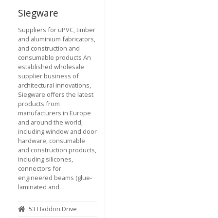
Siegware
Suppliers for uPVC, timber
and aluminium fabricators,
and construction and
consumable products An
established wholesale
supplier business of
architectural innovations,
Siegware offers the latest
products from
manufacturers in Europe
and around the world,
including window and door
hardware, consumable
and construction products,
including silicones,
connectors for
engineered beams (glue-
laminated and…
53 Haddon Drive