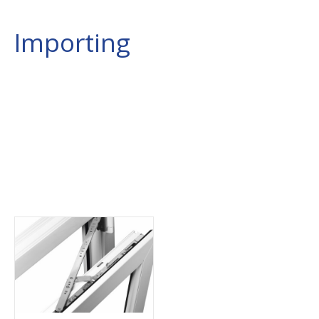
Importing