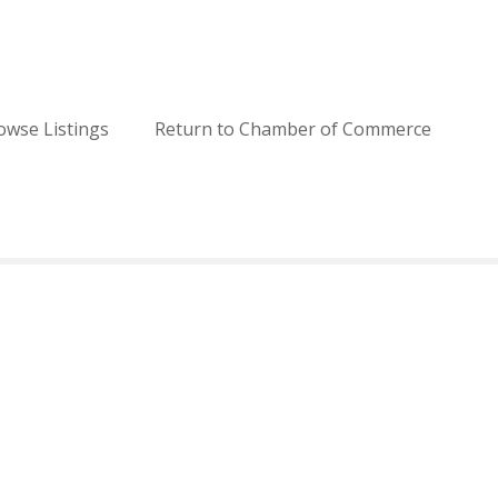
owse Listings
Return to Chamber of Commerce