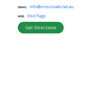
info@crossroads.net.au
EMAIL
Visit Page
WEB
Get Directions