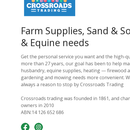
Farm Supplies, Sand & Soi
& Equine needs
Get the personal service you want and the high-qu
more than 27 years, our goal has been to help ma
husbandry, equine supplies, heating — firewood an
gardening and mowing needs more convenient. With
always a reason to stop by Crossroads Trading
Crossroads trading was founded in 1861, and chan
owners in 2010
ABN:14 126 652 686