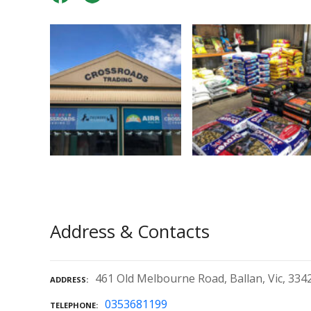
Address & Contacts
461 Old Melbourne Road, Ballan, Vic, 334
ADDRESS
0353681199
TELEPHONE