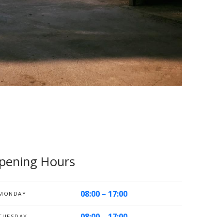
pening Hours
08:00 – 17:00
MONDAY
08:00 – 17:00
TUESDAY