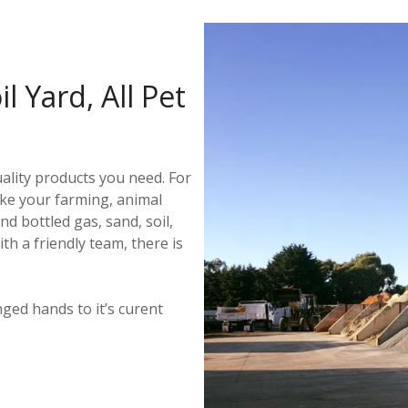
l Yard, All Pet
ality products you need. For
ke your farming, animal
d bottled gas, sand, soil,
 a friendly team, there is
ged hands to it’s curent