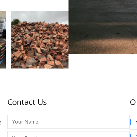
Contact Us
O
2