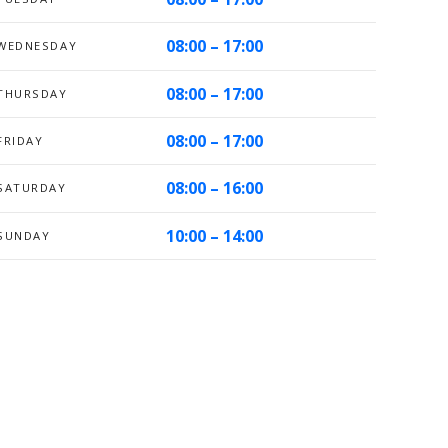
08:00 – 17:00
WEDNESDAY
08:00 – 17:00
THURSDAY
08:00 – 17:00
FRIDAY
08:00 – 16:00
SATURDAY
10:00 – 14:00
SUNDAY