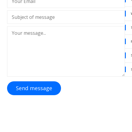
Send message