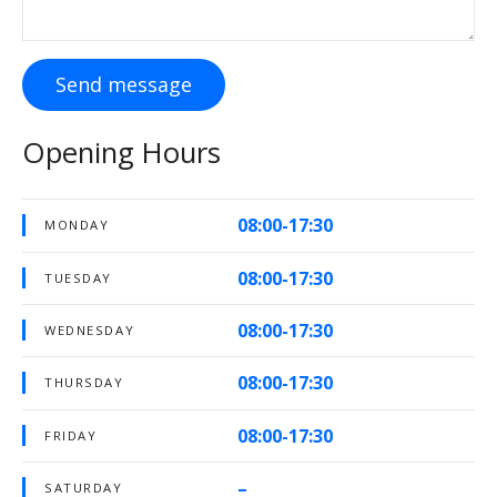
Send message
Opening Hours
08:00-17:30
MONDAY
08:00-17:30
TUESDAY
08:00-17:30
WEDNESDAY
08:00-17:30
THURSDAY
08:00-17:30
FRIDAY
–
SATURDAY