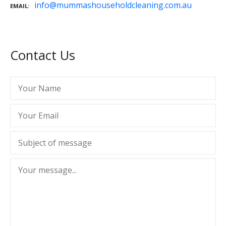
info@mummashouseholdcleaning.com.au
EMAIL
Contact Us