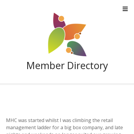
S
k
i
p
t
o
c
o
n
Member Directory
t
e
n
t
MHC was started whilst I was climbing the retail
management ladder for a big box company, and late