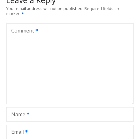
Leave a Reply
Your email address will not be published.
Required fields are
marked
Comment
Name
Email