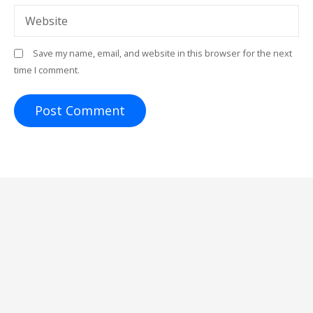
Website
Save my name, email, and website in this browser for the next
time I comment.