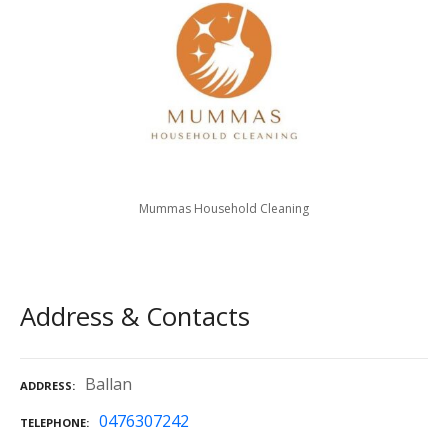
Mummas Household Cleaning
Address & Contacts
Ballan
ADDRESS
0476307242
TELEPHONE