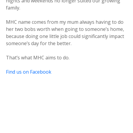
nights and weekends no longer suited our growing
family.
MHC name comes from my mum always having to do
her two bobs worth when going to someone’s home,
because doing one little job could significantly impact
someone’s day for the better.
That’s what MHC aims to do.
Find us on Facebook