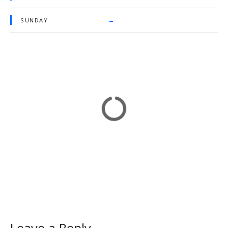
–
SUNDAY